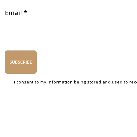
Email
*
SUBSCRIBE
I consent to my information being stored and used to rec