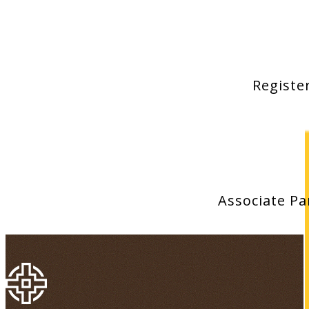
Registe
Associate P