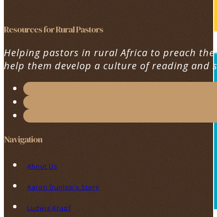
Resources for Rural Pastors
Helping pastors in rural Africa to preach the
help them develop a culture of reading and 
Navigation
About Us
Aaron Dunlop's Story
Ludwig Krapf