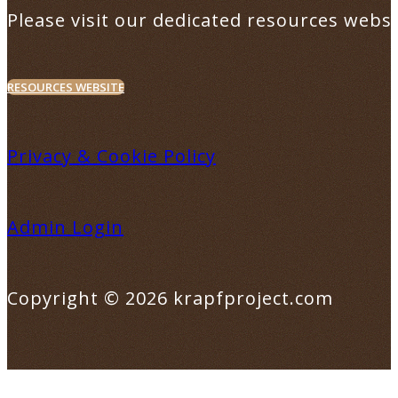
Please visit our dedicated resources websi
RESOURCES WEBSITE
Privacy & Cookie Policy
Admin Login
Copyright © 2026 krapfproject.com