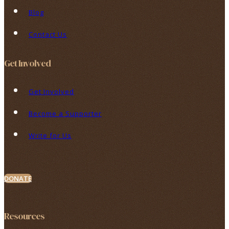
Blog
Contact Us
Get Involved
Get Involved
Become a Supporter
Write for Us
DONATE
Resources