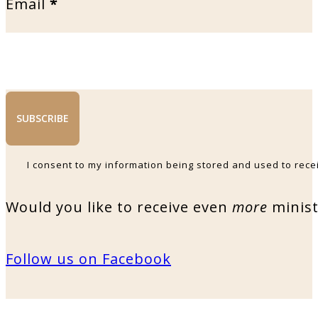
Email
*
SUBSCRIBE
I consent to my information being stored and used to rece
Would you like to receive even
more
minist
Follow us on Facebook