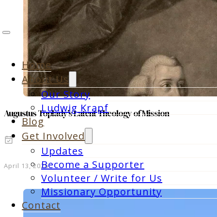
Home
About Us
Our Story
Ludwig Krapf
Augustus Toplady’s Latent Theology of Mission
Blog
Get Involved
Updates
Become a Supporter
April 13, 2026
Volunteer / Write for Us
Missionary Opportunity
Contact