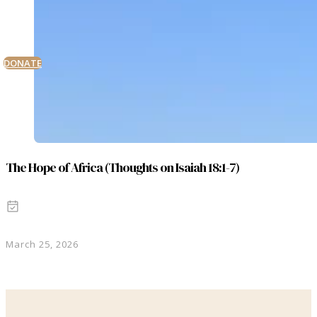
DONATE
The Hope of Africa (Thoughts on Isaiah 18:1-7)
March 25, 2026