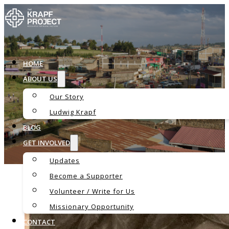
HOME
ABOUT US
Our Story
Blog
Ludwig Krapf
BLOG
GET INVOLVED
Updates
Become a Supporter
Volunteer / Write for Us
Missionary Opportunity
CONTACT