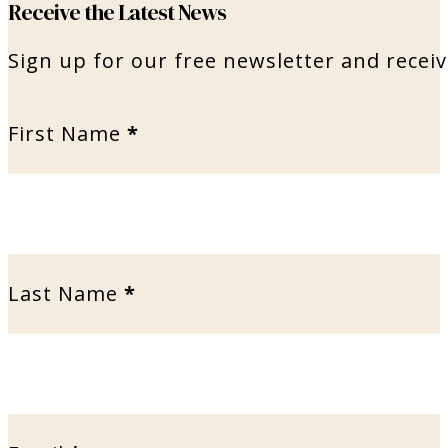
Receive the Latest News
Sign up for our free newsletter and receiv
First Name
*
Last Name
*