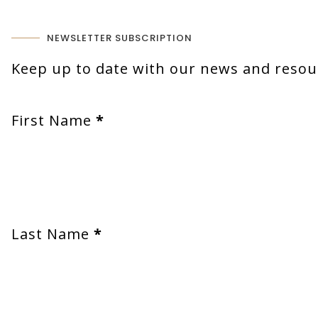
NEWSLETTER SUBSCRIPTION
Keep up to date with our news and resour
First Name
*
Last Name
*