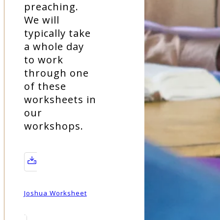
preaching.
We will
typically take
a whole day
to work
through one
of these
worksheets in
our
workshops.
Joshua Worksheet