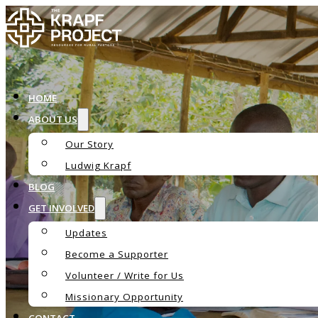
HOME
ABOUT US
Our Story
Ludwig Krapf
BLOG
GET INVOLVED
Updates
Become a Supporter
The Krapf Ac
Volunteer / Write for Us
Missionary Opportunity
CONTACT