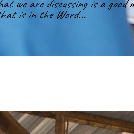
t we are discussing is a good m
hat is in the Word...