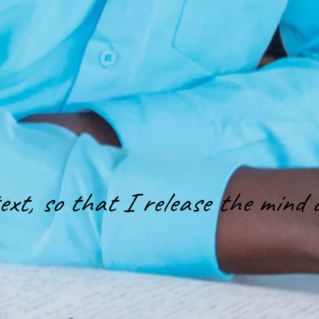
xt, so that I release the mind o