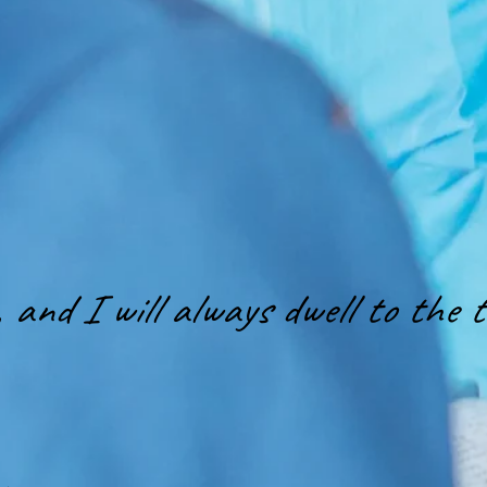
and I will always dwell to the te