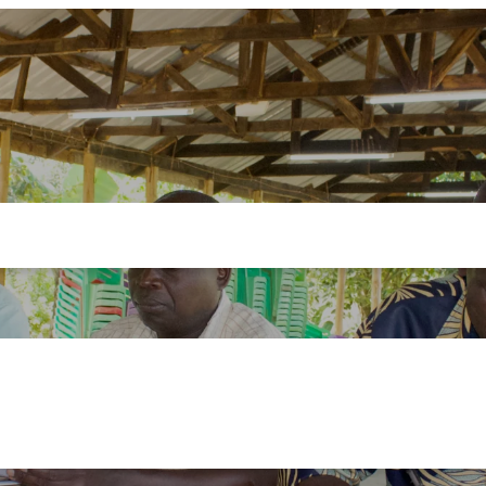
ademy