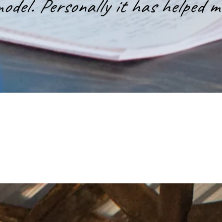
odel. Personally it has helped m