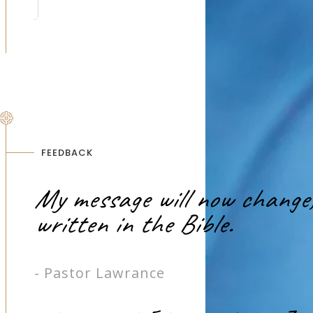
FEEDBACK
My message will now change, 
written in the Bible.
- Pastor Lawrance