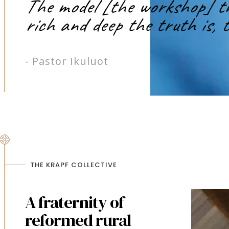
The model [the workshop] tha
rich and deep the truth is, t
- Pastor Ikuluot
THE KRAPF COLLECTIVE
A fraternity of
reformed rural