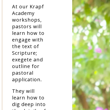
At our Krapf
Academy
workshops,
pastors will
learn how to
engage with
the text of
Scripture;
exegete and
outline for
pastoral
application.
They will
learn how to
dig deep into