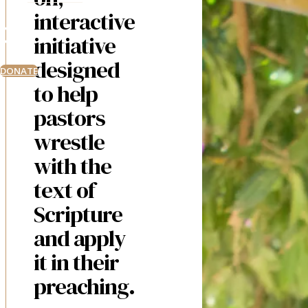
interactive
initiative
designed
DONATE
to help
pastors
wrestle
with the
text of
Scripture
and apply
it in their
preaching.