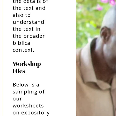
the details of
the text and
also to
understand
the text in
the broader
biblical
context.
Workshop
Files
Below is a
sampling of
our
worksheets
on expository